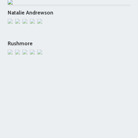
Natalie Andrewson
Rushmore