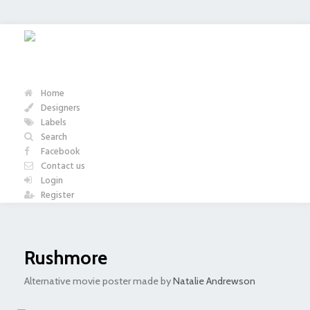
Home
Designers
Labels
Search
Facebook
Contact us
Login
Register
Rushmore
Alternative movie poster made by
Natalie Andrewson