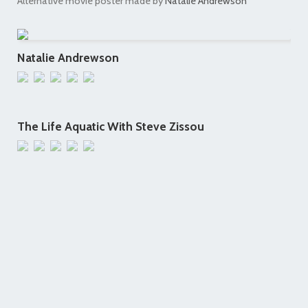
Alternative movie poster made by
Natalie Andrewson
Natalie Andrewson
The Life Aquatic With Steve Zissou