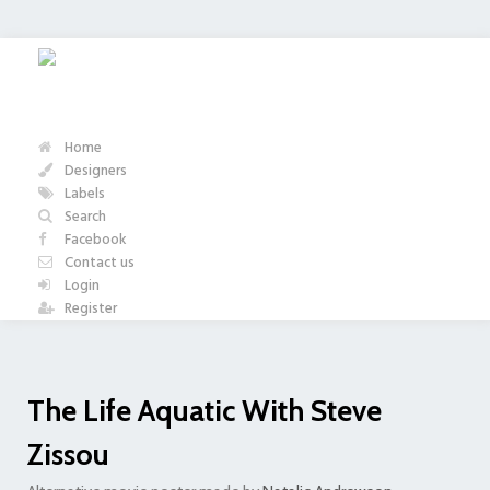
Home
Designers
Labels
Search
Facebook
Contact us
Login
Register
The Life Aquatic With Steve
Zissou