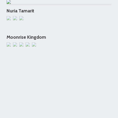
Nuria Tamarit
Moonrise Kingdom