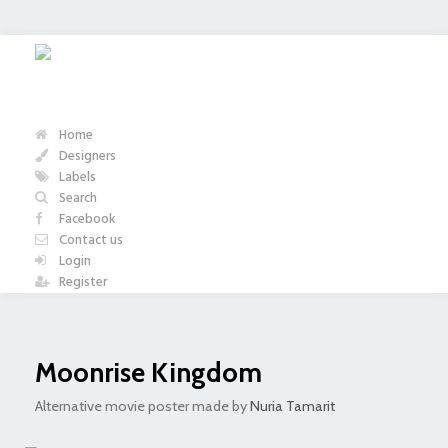
Home
Designers
Labels
Search
Facebook
Contact us
Login
Register
Moonrise Kingdom
Alternative movie poster made by
Nuria Tamarit