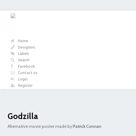
Home
Designers
Labels
Search
Facebook
Contact us
Login
Register
Godzilla
Alternative movie poster made by
Patrick Connan