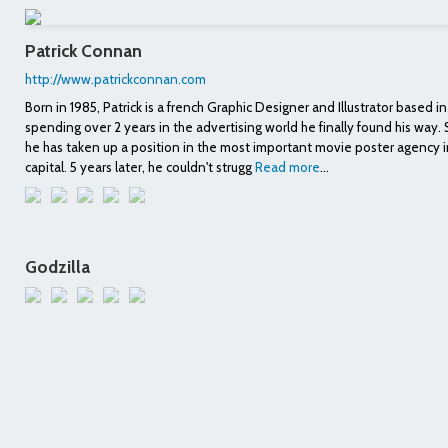
Patrick Connan
http://www.patrickconnan.com
Born in 1985, Patrick is a french Graphic Designer and Illustrator based in 
spending over 2 years in the advertising world he finally found his way
he has taken up a position in the most important movie poster agency i
capital. 5 years later, he couldn't strugg
Read more
...
Godzilla