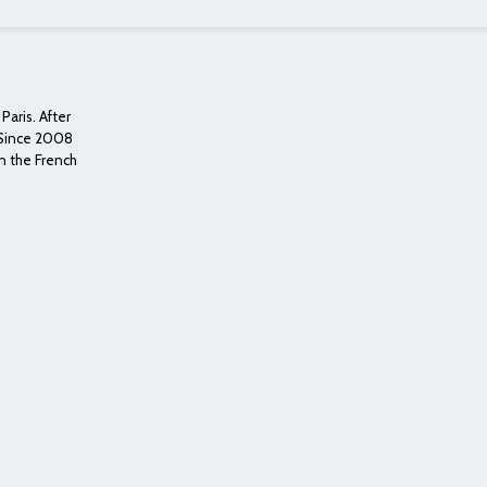
Paris. After
. Since 2008
n the French