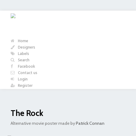
Home
Designers
Labels
Search
Facebook
Contact us
Login
Register
The Rock
Alternative movie poster made by
Patrick Connan