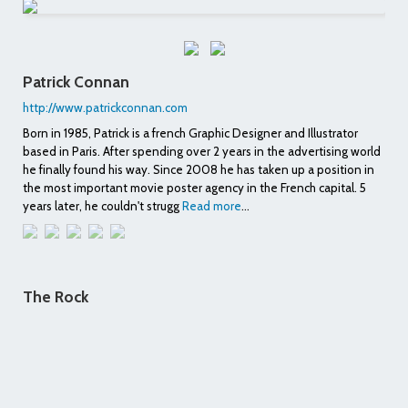
Patrick Connan
http://www.patrickconnan.com
Born in 1985, Patrick is a french Graphic Designer and Illustrator
based in Paris. After spending over 2 years in the advertising world
he finally found his way. Since 2008 he has taken up a position in
the most important movie poster agency in the French capital. 5
years later, he couldn't strugg
Read more
...
The Rock