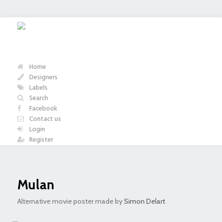
Home
Designers
Labels
Search
Facebook
Contact us
Login
Register
Mulan
Alternative movie poster made by
Simon Delart