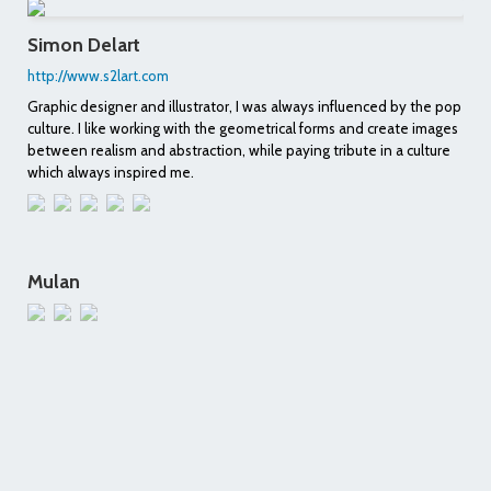
Simon Delart
http://www.s2lart.com
Graphic designer and illustrator, I was always influenced by the pop
culture. I like working with the geometrical forms and create images
between realism and abstraction, while paying tribute in a culture
which always inspired me.
Mulan