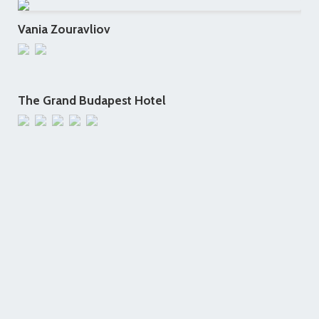
Vania Zouravliov
The Grand Budapest Hotel