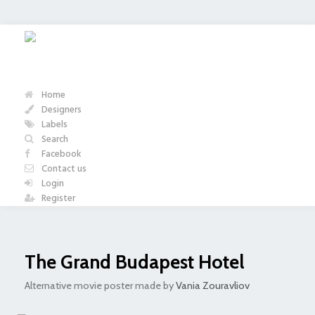
Home
Designers
Labels
Search
Facebook
Contact us
Login
Register
The Grand Budapest Hotel
Alternative movie poster made by
Vania Zouravliov