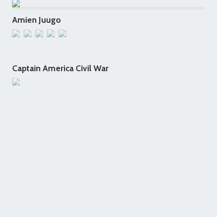
Amien Juugo
Captain America Civil War