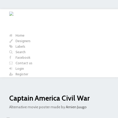
Home
Designers
Labels
Search
Facebook
Contact us
Login
Register
Captain America Civil War
Alternative movie poster made by
Amien Juugo