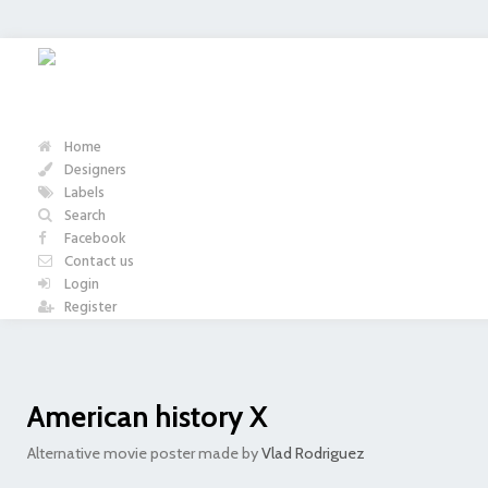
Home
Designers
Labels
Search
Facebook
Contact us
Login
Register
American history X
Alternative movie poster made by
Vlad Rodriguez