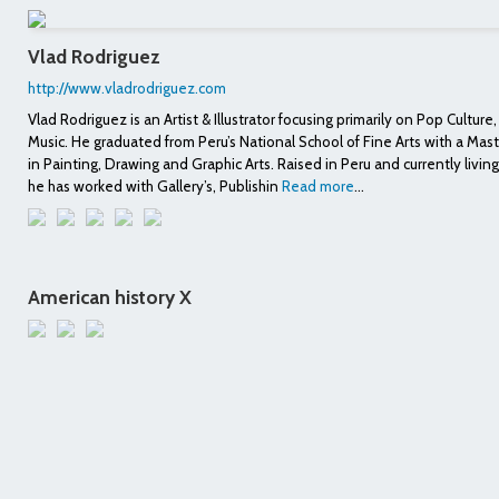
Vlad Rodriguez
http://www.vladrodriguez.com
Vlad Rodriguez is an Artist & Illustrator focusing primarily on Pop Culture
Music. He graduated from Peru’s National School of Fine Arts with a Mas
in Painting, Drawing and Graphic Arts. Raised in Peru and currently living
he has worked with Gallery’s, Publishin
Read more
...
American history X