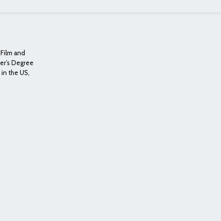
, Film and
ter’s Degree
 in the US,