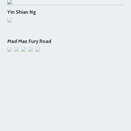
Yin Shian Ng
Mad Max Fury Road