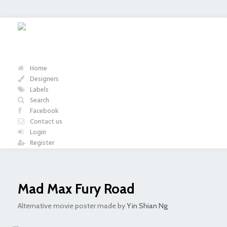
Home
Designers
Labels
Search
Facebook
Contact us
Login
Register
Mad Max Fury Road
Alternative movie poster made by
Yin Shian Ng