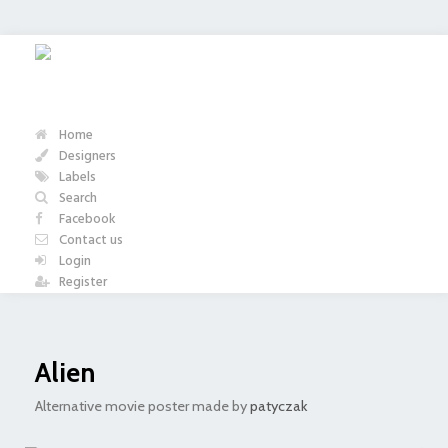
Home
Designers
Labels
Search
Facebook
Contact us
Login
Register
Alien
Alternative movie poster made by
patyczak