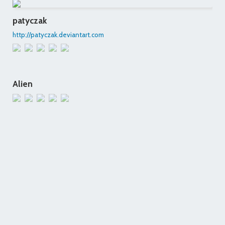
patyczak
http://patyczak.deviantart.com
Alien