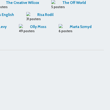
The Creative Wilcox
The Off World
osters
5 posters
s English
Risa Rodil
31 posters
Levy
Olly Moss
Marta Szmyd
49 posters
6 posters