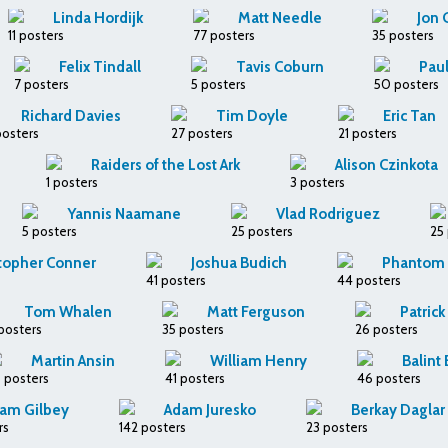
Linda Hordijk
Matt Needle
Jon 
11 posters
77 posters
35 posters
Felix Tindall
Tavis Coburn
Paul
7 posters
5 posters
50 posters
Richard Davies
Tim Doyle
Eric Tan
posters
27 posters
21 posters
Raiders of the Lost Ark
Alison Czinkota
1 posters
3 posters
Yannis Naamane
Vlad Rodriguez
5 posters
25 posters
25
topher Conner
Joshua Budich
Phantom C
41 posters
44 posters
Tom Whalen
Matt Ferguson
Patric
posters
35 posters
26 posters
Martin Ansin
William Henry
Balint
 posters
41 posters
46 posters
am Gilbey
Adam Juresko
Berkay Daglar
rs
142 posters
23 posters