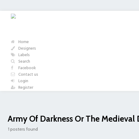
Home
Designers
Labels
Search
Facebook
Contact us
Login
Register
Army Of Darkness Or The Medieval
1 posters found