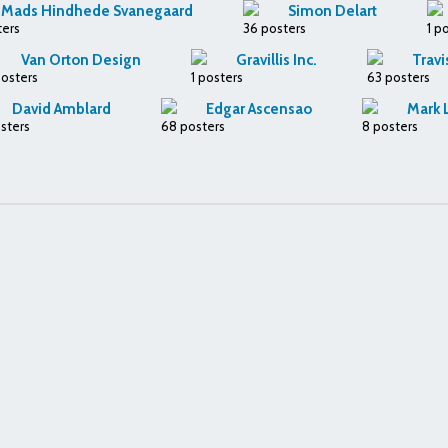
Mads Hindhede Svanegaard
Simon Delart
ters
36 posters
1 p
Van Orton Design
Gravillis Inc.
Travi
posters
1 posters
63 posters
David Amblard
Edgar Ascensao
Mark 
sters
68 posters
8 posters