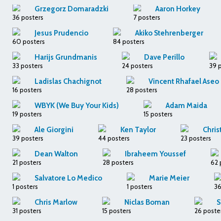
Grzegorz Domaradzki
Aaron Horkey
36 posters
7 posters
Jesus Prudencio
Akiko Stehrenberger
60 posters
84 posters
Harijs Grundmanis
Dave Perillo
33 posters
24 posters
39 
Ladislas Chachignot
Vincent Rhafael Aseo
16 posters
28 posters
WBYK (We Buy Your Kids)
Adam Maida
19 posters
15 posters
Ale Giorgini
Ken Taylor
Chris
39 posters
44 posters
23 posters
Dean Walton
Ibraheem Youssef
21 posters
28 posters
62 
Salvatore Lo Medico
Marie Meier
1 posters
1 posters
36
Chris Marlow
Niclas Boman
S
31 posters
15 posters
26 poste