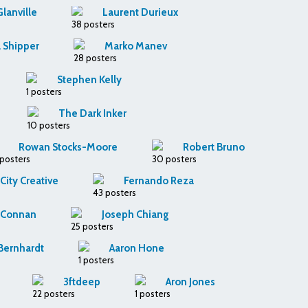
Glanville
Laurent Durieux
38 posters
 Shipper
Marko Manev
28 posters
Stephen Kelly
1 posters
The Dark Inker
10 posters
Rowan Stocks-Moore
Robert Bruno
 posters
30 posters
ity Creative
Fernando Reza
43 posters
k Connan
Joseph Chiang
25 posters
 Bernhardt
Aaron Hone
1 posters
3ftdeep
Aron Jones
22 posters
1 posters