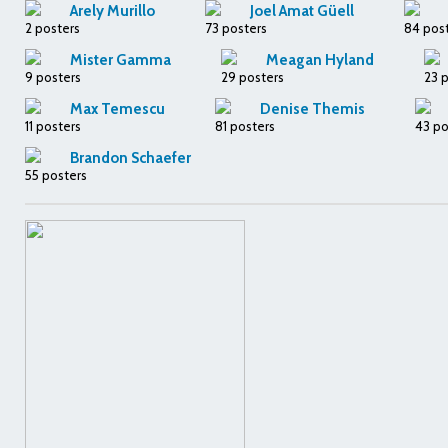
Arely Murillo
Joel Amat Güell
2 posters
73 posters
84 pos
Mister Gamma
Meagan Hyland
9 posters
29 posters
23 
Max Temescu
Denise Themis
11 posters
81 posters
43 po
Brandon Schaefer
55 posters