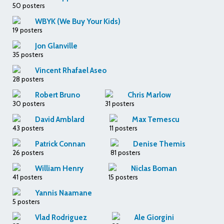
50 posters
WBYK (We Buy Your Kids)
19 posters
Jon Glanville
35 posters
Vincent Rhafael Aseo
28 posters
Robert Bruno
Chris Marlow
30 posters
31 posters
David Amblard
Max Temescu
43 posters
11 posters
Patrick Connan
Denise Themis
26 posters
81 posters
William Henry
Niclas Boman
41 posters
15 posters
Yannis Naamane
5 posters
Vlad Rodriguez
Ale Giorgini