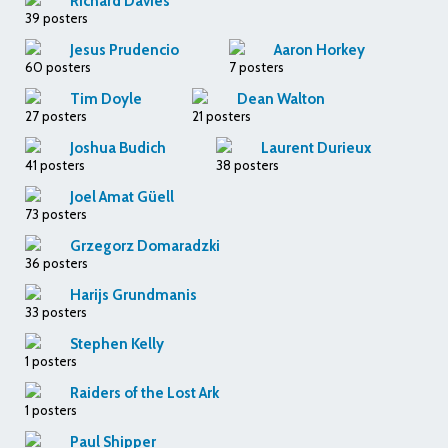
Richard Davies
39 posters
Jesus Prudencio
Aaron Horkey
60 posters
7 posters
Tim Doyle
Dean Walton
27 posters
21 posters
Joshua Budich
Laurent Durieux
41 posters
38 posters
Joel Amat Güell
73 posters
Grzegorz Domaradzki
36 posters
Harijs Grundmanis
33 posters
Stephen Kelly
1 posters
Raiders of the Lost Ark
1 posters
Paul Shipper