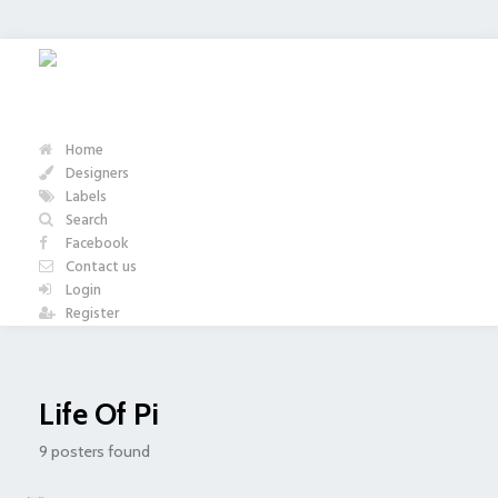
Home
Designers
Labels
Search
Facebook
Contact us
Login
Register
Life Of Pi
9 posters found