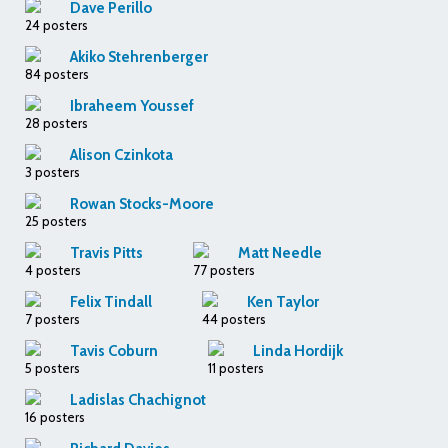
Dave Perillo
24 posters
Akiko Stehrenberger
84 posters
Ibraheem Youssef
28 posters
Alison Czinkota
3 posters
Rowan Stocks-Moore
25 posters
Travis Pitts
Matt Needle
4 posters
77 posters
Felix Tindall
Ken Taylor
7 posters
44 posters
Tavis Coburn
Linda Hordijk
5 posters
11 posters
Ladislas Chachignot
16 posters