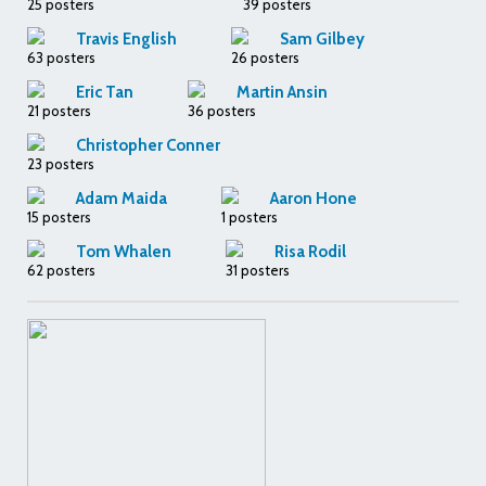
25 posters
39 posters
Travis English
Sam Gilbey
63 posters
26 posters
Eric Tan
Martin Ansin
21 posters
36 posters
Christopher Conner
23 posters
Adam Maida
Aaron Hone
15 posters
1 posters
Tom Whalen
Risa Rodil
62 posters
31 posters