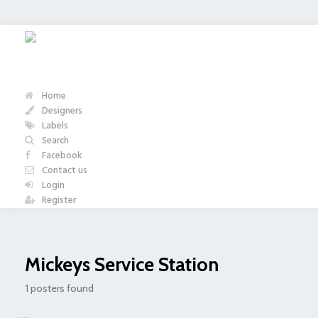
Home
Designers
Labels
Search
Facebook
Contact us
Login
Register
Mickeys Service Station
1 posters found