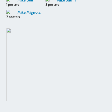
Mike Bell
Mike Sutfin
1 posters
3 posters
Mike Mignola
2 posters