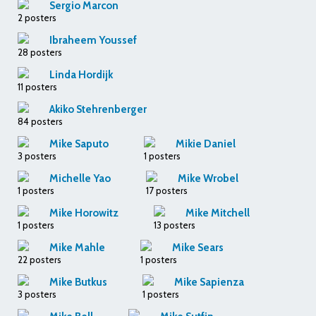
Sergio Marcon
2 posters
Ibraheem Youssef
28 posters
Linda Hordijk
11 posters
Akiko Stehrenberger
84 posters
Mike Saputo
Mikie Daniel
3 posters
1 posters
Michelle Yao
Mike Wrobel
1 posters
17 posters
Mike Horowitz
Mike Mitchell
1 posters
13 posters
Mike Mahle
Mike Sears
22 posters
1 posters
Mike Butkus
Mike Sapienza
3 posters
1 posters