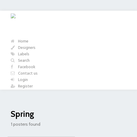
Home
Designers
Labels
Search
Facebook
Contact us
Login
Register
Spring
1 posters found