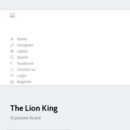
Home
Designers
Labels
Search
Facebook
Contact us
Login
Register
The Lion King
12 posters found