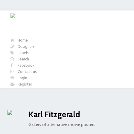
Home
Designers
Labels
Search
Facebook
Contact us
Login
Register
Karl Fitzgerald
Gallery of alternative movie posters