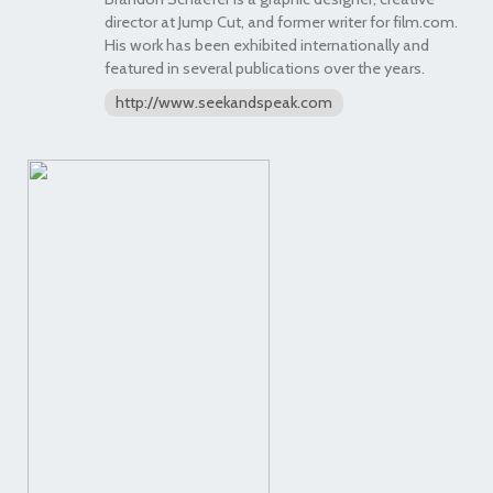
director at Jump Cut, and former writer for film.com.
His work has been exhibited internationally and
featured in several publications over the years.
http://www.seekandspeak.com