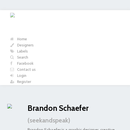
Home
Designers
Labels
Search
Facebook
Contact us
Login
Register
Brandon Schaefer
(seekandspeak)
Brandon Schaefer is a graphic designer, creative