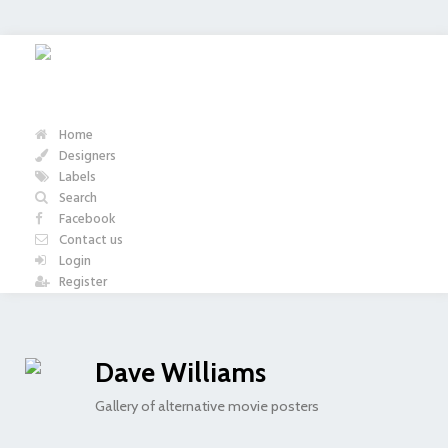
Home
Designers
Labels
Search
Facebook
Contact us
Login
Register
Dave Williams
Gallery of alternative movie posters