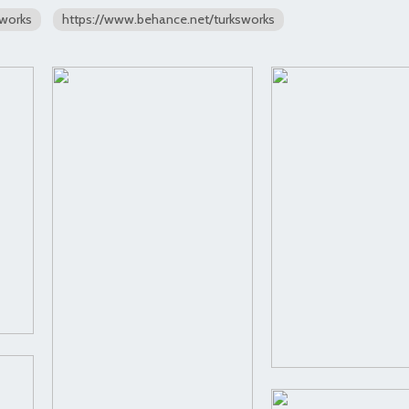
sworks
https://www.behance.net/turksworks