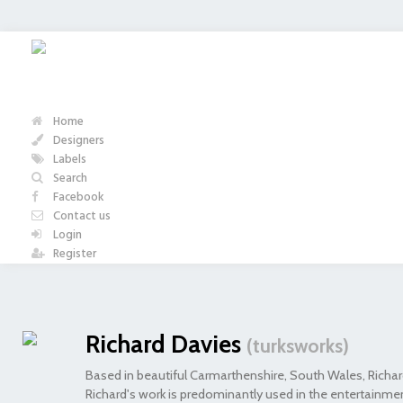
Home
Designers
Labels
Search
Facebook
Contact us
Login
Register
Richard Davies
(turksworks)
Based in beautiful Carmarthenshire, South Wales, Richard
Richard's work is predominantly used in the entertainmen