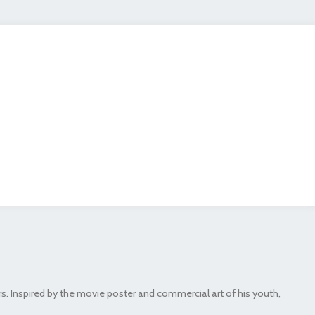
rs. Inspired by the movie poster and commercial art of his youth,