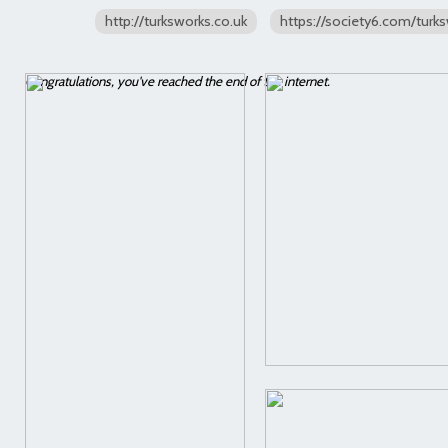
http://turksworks.co.uk
https://society6.com/turk
Congratulations, you've reached the end of the internet.