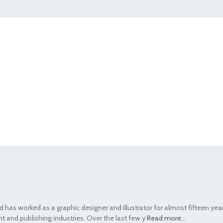
 has worked as a graphic designer and illustrator for almost fifteen yea
t and publishing industries. Over the last few y
Read more
...