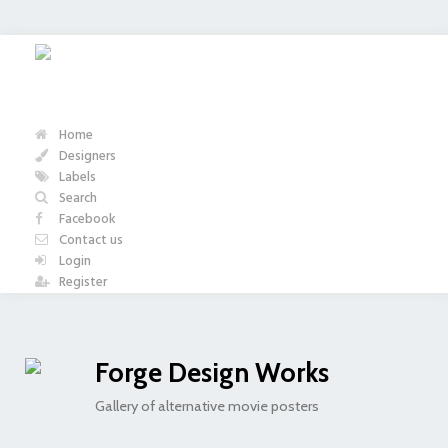
Home
Designers
Labels
Search
Facebook
Contact us
Login
Register
Forge Design Works
Gallery of alternative movie posters