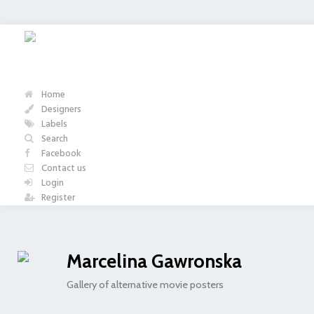
Home
Designers
Labels
Search
Facebook
Contact us
Login
Register
Marcelina Gawronska
Gallery of alternative movie posters