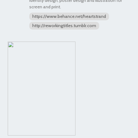
identity design, poster design and illustration for
screen and print.
https://www.behance.net/heartstrand
http://reworkingtitles.tumblr.com