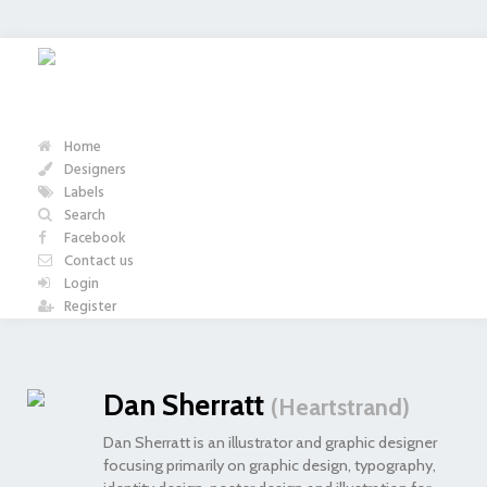
Home
Designers
Labels
Search
Facebook
Contact us
Login
Register
Dan Sherratt
(Heartstrand)
Dan Sherratt is an illustrator and graphic designer
focusing primarily on graphic design, typography,