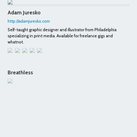
Adam Juresko
http://adamjuresko.com
Self-taught graphic designer and illustrator from Philadelphia
specializing in print media. Available for freelance gigs and
whatnot.
Breathless