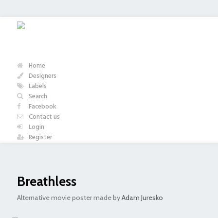
Home
Designers
Labels
Search
Facebook
Contact us
Login
Register
Breathless
Alternative movie poster made by
Adam Juresko