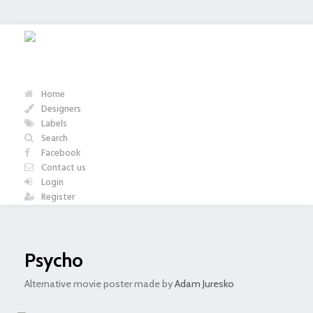
Home
Designers
Labels
Search
Facebook
Contact us
Login
Register
Psycho
Alternative movie poster made by
Adam Juresko