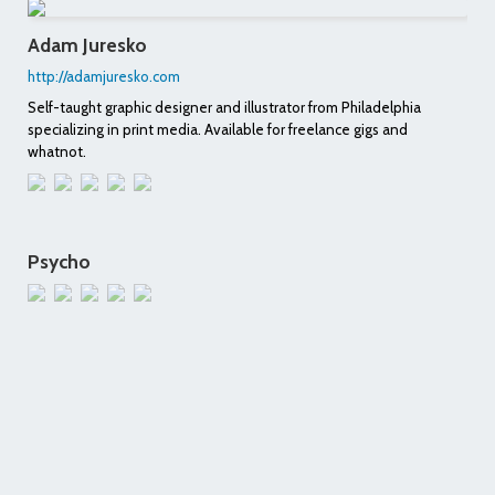
Adam Juresko
http://adamjuresko.com
Self-taught graphic designer and illustrator from Philadelphia
specializing in print media. Available for freelance gigs and
whatnot.
Psycho