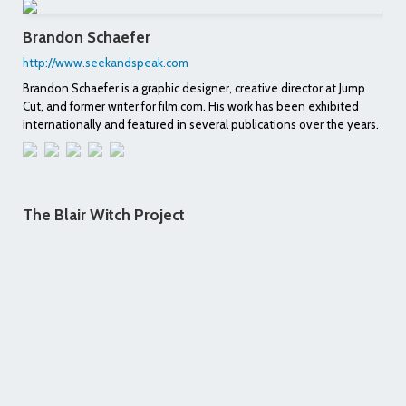
Brandon Schaefer
http://www.seekandspeak.com
Brandon Schaefer is a graphic designer, creative director at Jump
Cut, and former writer for film.com. His work has been exhibited
internationally and featured in several publications over the years.
The Blair Witch Project