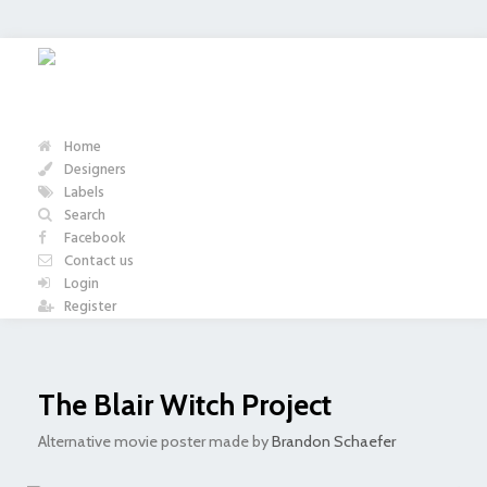
Home
Designers
Labels
Search
Facebook
Contact us
Login
Register
The Blair Witch Project
Alternative movie poster made by
Brandon Schaefer