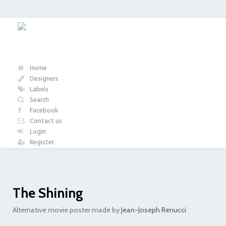
Home
Designers
Labels
Search
Facebook
Contact us
Login
Register
The Shining
Alternative movie poster made by
Jean-Joseph Renucci