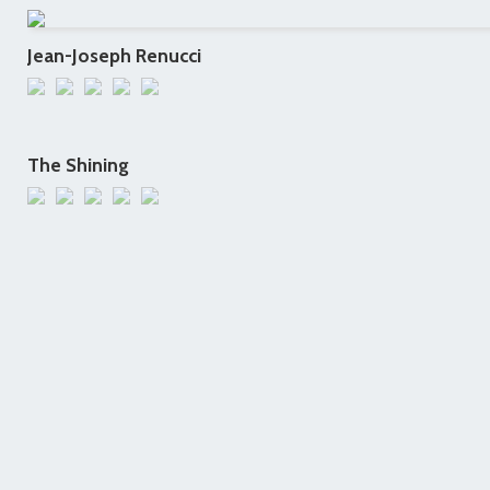
Jean-Joseph Renucci
The Shining