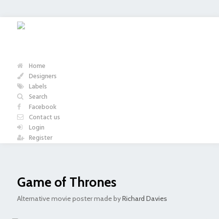
Home
Designers
Labels
Search
Facebook
Contact us
Login
Register
Game of Thrones
Alternative movie poster made by
Richard Davies