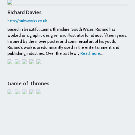
Richard Davies
http://turksworks.co.uk
Based in beautiful Carmarthenshire, South Wales, Richard has
worked as a graphic designer and illustrator for almost fifteen years.
Inspired by the movie poster and commercial art of his youth,
Richard's work is predominantly used in the entertainment and
publishing industries. Over the last few y
Read more
...
Game of Thrones