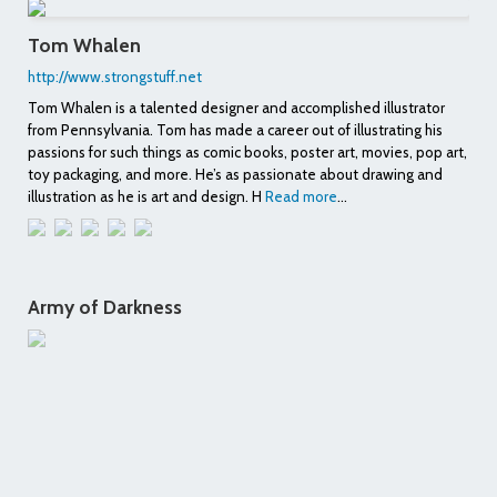
Tom Whalen
http://www.strongstuff.net
Tom Whalen is a talented designer and accomplished illustrator
from Pennsylvania. Tom has made a career out of illustrating his
passions for such things as comic books, poster art, movies, pop art,
toy packaging, and more. He’s as passionate about drawing and
illustration as he is art and design. H
Read more
...
Army of Darkness