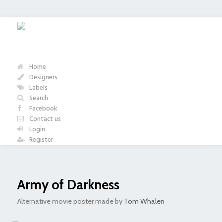
Home
Designers
Labels
Search
Facebook
Contact us
Login
Register
Army of Darkness
Alternative movie poster made by
Tom Whalen