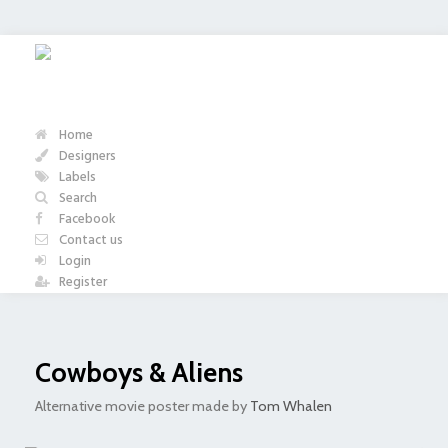
Home
Designers
Labels
Search
Facebook
Contact us
Login
Register
Cowboys & Aliens
Alternative movie poster made by
Tom Whalen