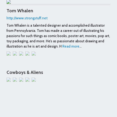
Tom Whalen
http://www.strongstuff.net
Tom Whalen is a talented designer and accomplished illustrator
from Pennsylvania. Tom has made a career out of illustrating his
passions for such things as comic books, poster art, movies, pop art,
toy packaging, and more. He’s as passionate about drawing and
illustration as he is art and design. H
Read more
...
Cowboys & Aliens