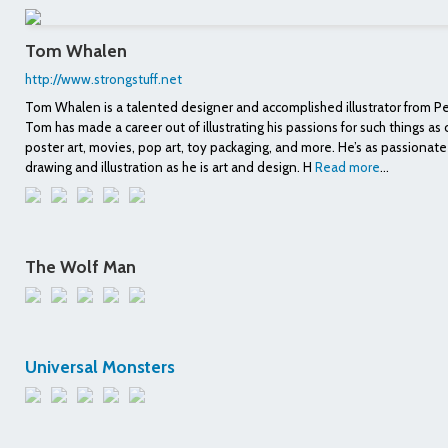
Tom Whalen
http://www.strongstuff.net
Tom Whalen is a talented designer and accomplished illustrator from P
Tom has made a career out of illustrating his passions for such things as
poster art, movies, pop art, toy packaging, and more. He’s as passionat
drawing and illustration as he is art and design. H
Read more
...
The Wolf Man
Universal Monsters