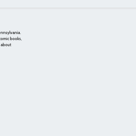
ennsylvania.
 comic books,
e about