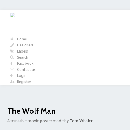
Home
Designers
Labels
Search
Facebook
Contact us
Login
Register
The Wolf Man
Alternative movie poster made by
Tom Whalen