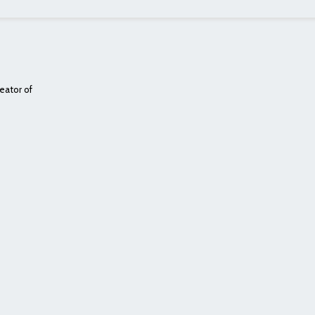
eator of