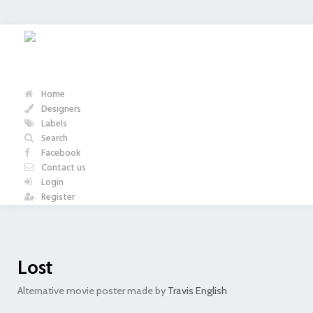
Home
Designers
Labels
Search
Facebook
Contact us
Login
Register
Lost
Alternative movie poster made by
Travis English