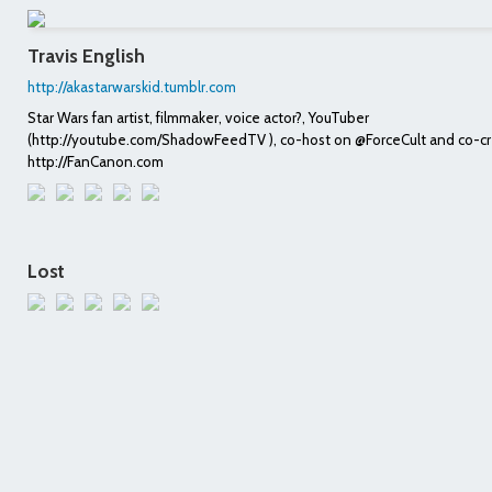
Travis English
http://akastarwarskid.tumblr.com
Star Wars fan artist, filmmaker, voice actor?, YouTuber
(http://youtube.com/ShadowFeedTV ), co-host on @ForceCult and co-cr
http://FanCanon.com
Lost