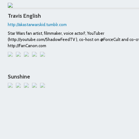
Travis English
http://akastarwarskid.tumblr.com
Star Wars fan artist, filmmaker, voice actor?, YouTuber
(http://youtube.com/ShadowFeedTV ), co-host on @ForceCult and co-cr
http://FanCanon.com
Sunshine