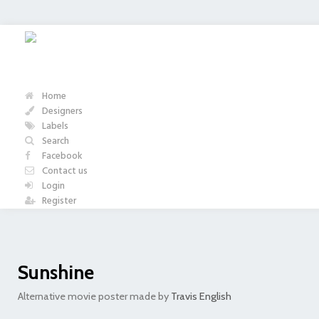
Home
Designers
Labels
Search
Facebook
Contact us
Login
Register
Sunshine
Alternative movie poster made by
Travis English