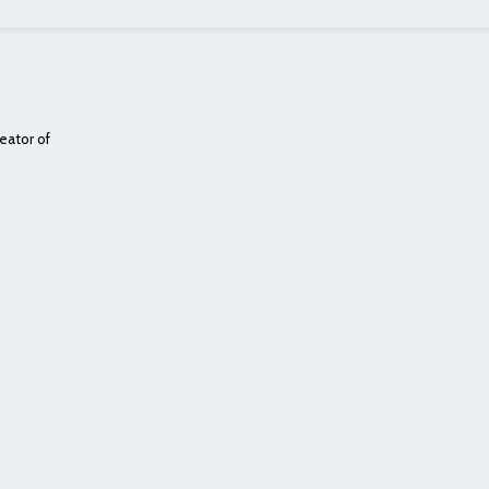
eator of