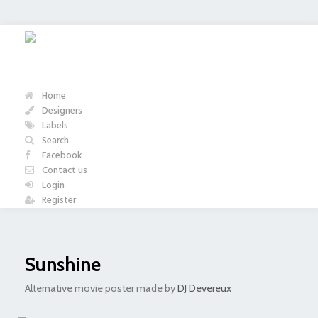
Home
Designers
Labels
Search
Facebook
Contact us
Login
Register
Sunshine
Alternative movie poster made by
DJ Devereux