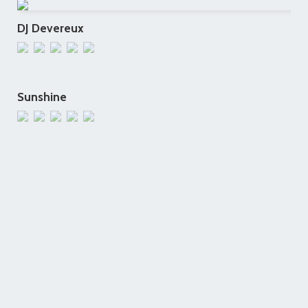
DJ Devereux
Sunshine