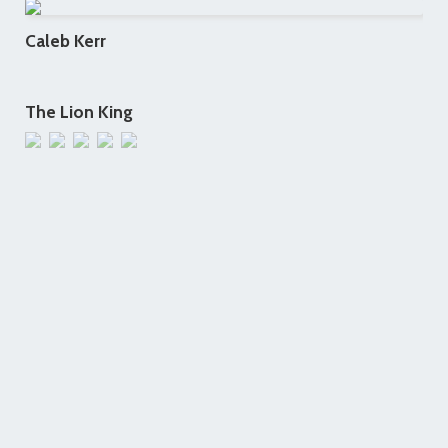
Caleb Kerr
The Lion King