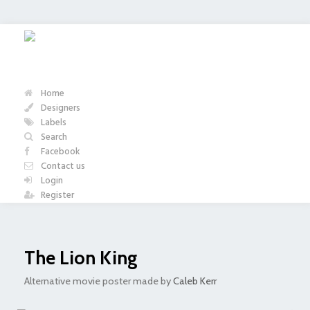
Home
Designers
Labels
Search
Facebook
Contact us
Login
Register
The Lion King
Alternative movie poster made by
Caleb Kerr