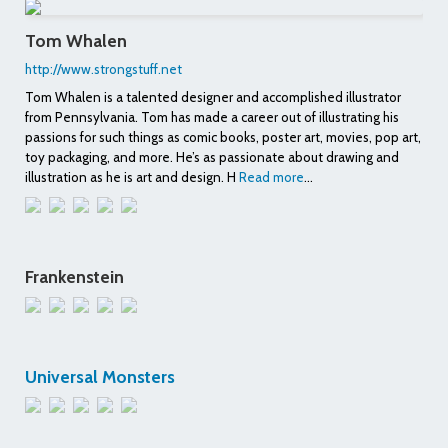
Tom Whalen
http://www.strongstuff.net
Tom Whalen is a talented designer and accomplished illustrator
from Pennsylvania. Tom has made a career out of illustrating his
passions for such things as comic books, poster art, movies, pop art,
toy packaging, and more. He’s as passionate about drawing and
illustration as he is art and design. H
Read more
...
Frankenstein
Universal Monsters