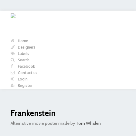
Home
Designers
Labels
Search
Facebook
Contact us
Login
Register
Frankenstein
Alternative movie poster made by
Tom Whalen