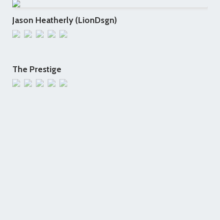
Jason Heatherly (LionDsgn)
The Prestige