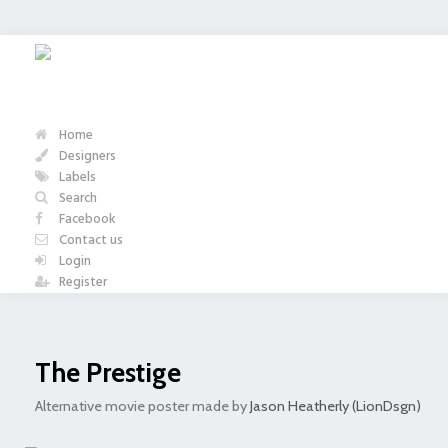
Home
Designers
Labels
Search
Facebook
Contact us
Login
Register
The Prestige
Alternative movie poster made by
Jason Heatherly (LionDsgn)