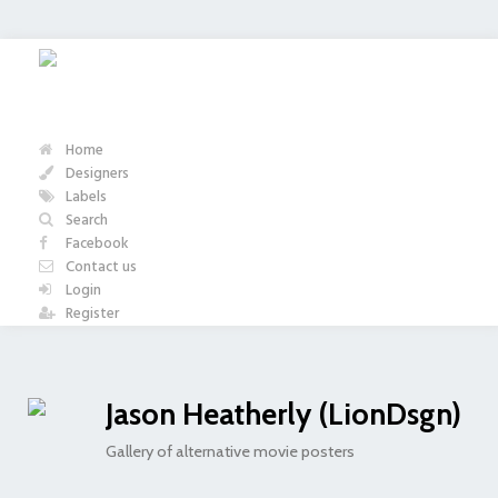
Home
Designers
Labels
Search
Facebook
Contact us
Login
Register
Jason Heatherly (LionDsgn)
Gallery of alternative movie posters