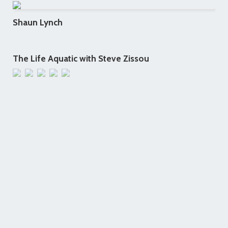
Shaun Lynch
The Life Aquatic with Steve Zissou