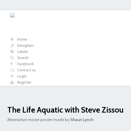
Home
Designers
Labels
Search
Facebook
Contact us
Login
Register
The Life Aquatic with Steve Zissou
Alternative movie poster made by
Shaun Lynch