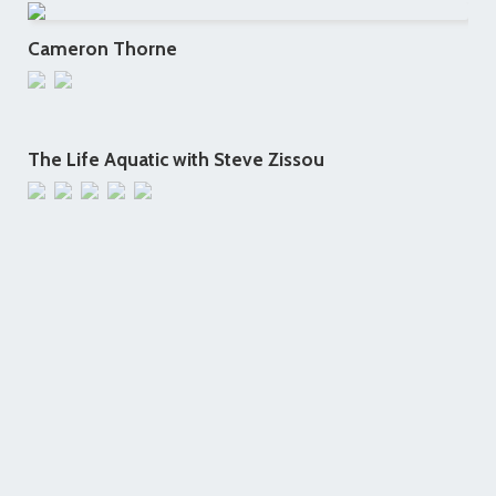
Cameron Thorne
The Life Aquatic with Steve Zissou