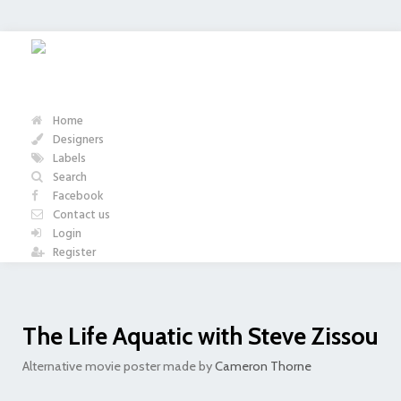
Home
Designers
Labels
Search
Facebook
Contact us
Login
Register
The Life Aquatic with Steve Zissou
Alternative movie poster made by
Cameron Thorne