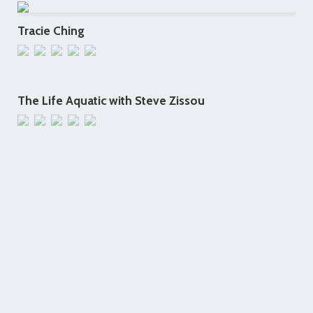
Tracie Ching
The Life Aquatic with Steve Zissou