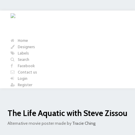
Home
Designers
Labels
Search
Facebook
Contact us
Login
Register
The Life Aquatic with Steve Zissou
Alternative movie poster made by
Tracie Ching