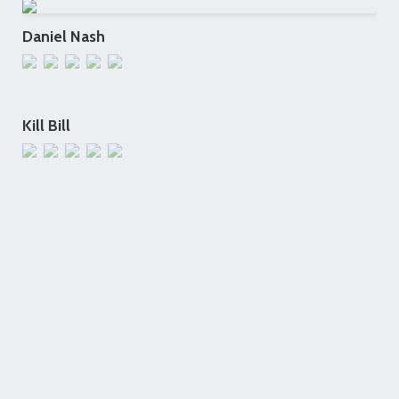
Daniel Nash
Kill Bill