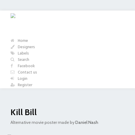
Home
Designers
Labels
Search
Facebook
Contact us
Login
Register
Kill Bill
Alternative movie poster made by
Daniel Nash