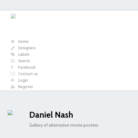
Home
Designers
Labels
Search
Facebook
Contact us
Login
Register
Daniel Nash
Gallery of alternative movie posters