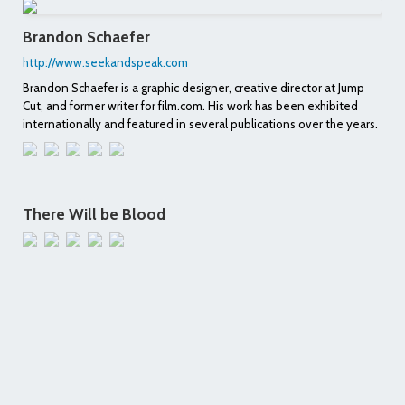
Brandon Schaefer
http://www.seekandspeak.com
Brandon Schaefer is a graphic designer, creative director at Jump
Cut, and former writer for film.com. His work has been exhibited
internationally and featured in several publications over the years.
There Will be Blood