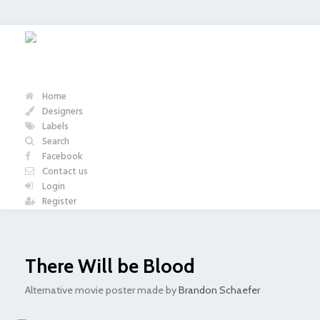
Home
Designers
Labels
Search
Facebook
Contact us
Login
Register
There Will be Blood
Alternative movie poster made by
Brandon Schaefer