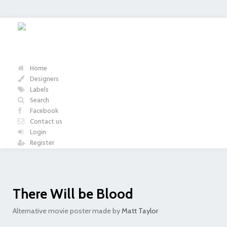
Home
Designers
Labels
Search
Facebook
Contact us
Login
Register
There Will be Blood
Alternative movie poster made by
Matt Taylor