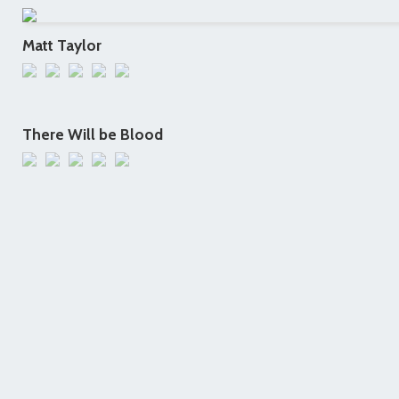
Matt Taylor
There Will be Blood