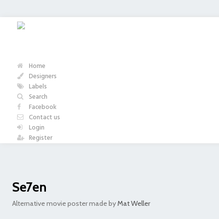
Home
Designers
Labels
Search
Facebook
Contact us
Login
Register
Se7en
Alternative movie poster made by
Mat Weller