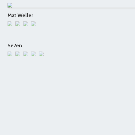
Mat Weller
Se7en