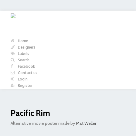
Home
Designers
Labels
Search
Facebook
Contact us
Login
Register
Pacific Rim
Alternative movie poster made by
Mat Weller