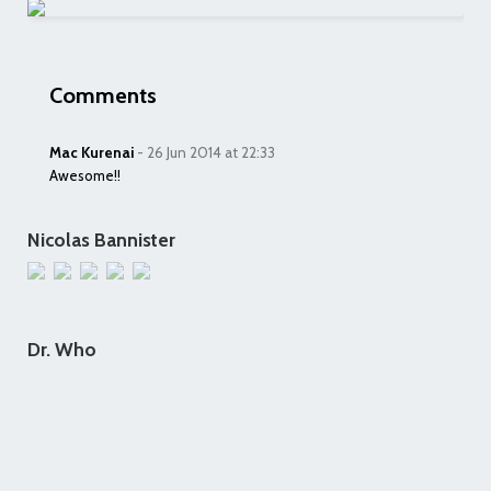
Comments
Mac Kurenai
- 26 Jun 2014 at 22:33
Awesome!!
Nicolas Bannister
Dr. Who