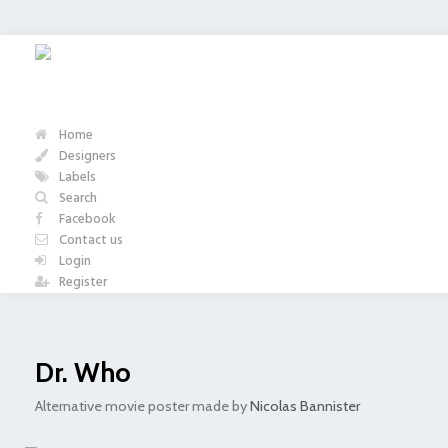
Home
Designers
Labels
Search
Facebook
Contact us
Login
Register
Dr. Who
Alternative movie poster made by
Nicolas Bannister