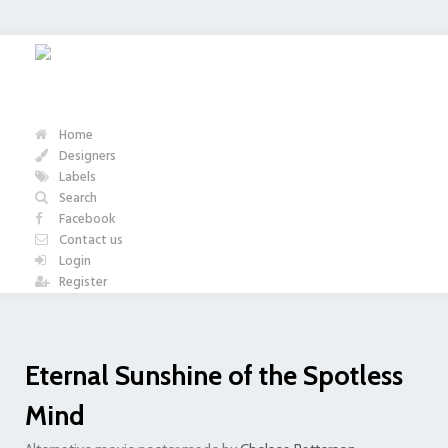
Home
Designers
Labels
Search
Facebook
Contact us
Login
Register
Eternal Sunshine of the Spotless
Mind