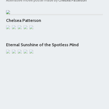
Alternative movie poster made by
Chelsea Patterson
Chelsea Patterson
Eternal Sunshine of the Spotless Mind