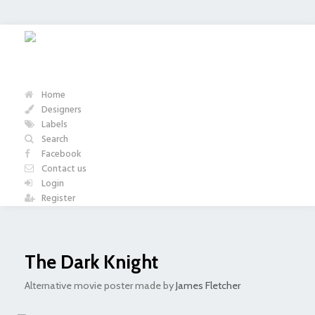
Home
Designers
Labels
Search
Facebook
Contact us
Login
Register
The Dark Knight
Alternative movie poster made by
James Fletcher