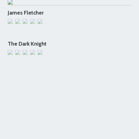
James Fletcher
The Dark Knight